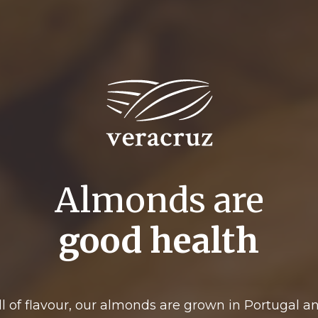
Almonds are
good health
ll of flavour, our almonds are grown in Portugal a