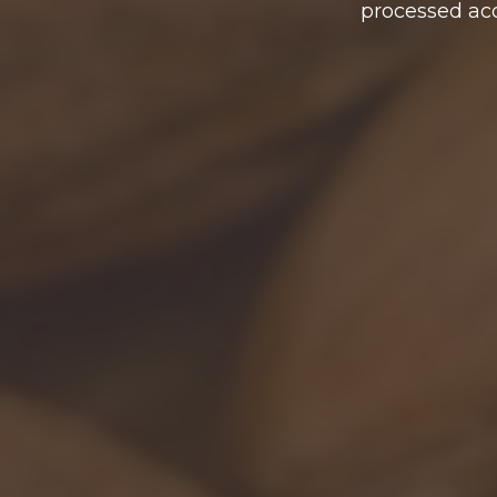
processed acc