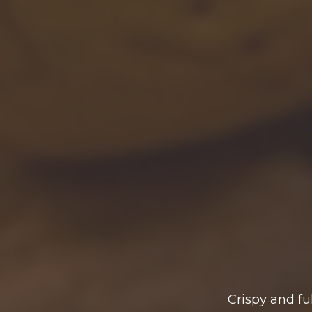
Crispy and fu