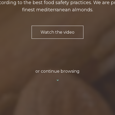
ording to the best food safety practices. We are p
finest mediterranean almonds.
Watch the video
or continue browsing