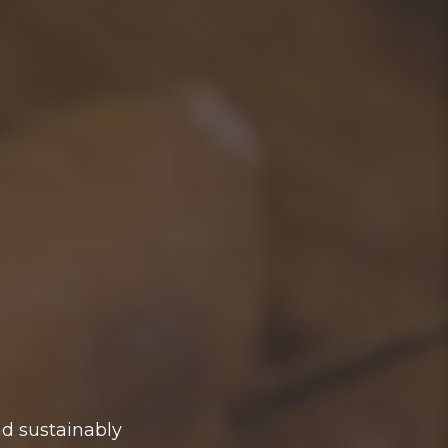
nd sustainably