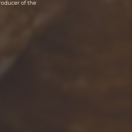
roducer of the